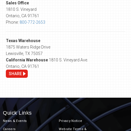
Sales Office
1810 S. Vineyard
Ontario, CA 91761
Phone:
800-772-2653
Texas Warehouse
1875 Waters Ridge Drive
Lewisville, TX 75057
California Warehouse
1810 S. Vineyard Ave.
Ontario, CA 91761
SHARE
Quick Links
News & Events
Privacy Notice
Careers
Website Terms &