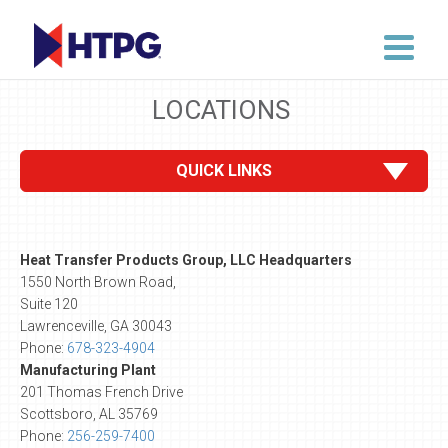
LOCATIONS
QUICK LINKS
Heat Transfer Products Group, LLC Headquarters
1550 North Brown Road,
Suite 120
Lawrenceville, GA 30043
Phone:
678-323-4904
Manufacturing Plant
201 Thomas French Drive
Scottsboro, AL 35769
Phone:
256-259-7400