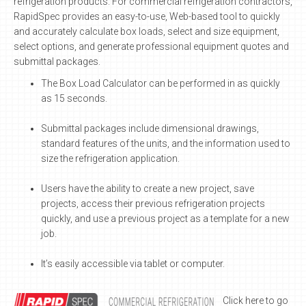
refrigeration products. For commercial refrigeration contractors,
RapidSpec provides an easy-to-use, Web-based tool to quickly
and accurately calculate box loads, select and size equipment,
select options, and generate professional equipment quotes and
submittal packages.
The Box Load Calculator can be performed in as quickly
as 15 seconds.
Submittal packages include dimensional drawings,
standard features of the units, and the information used to
size the refrigeration application.
Users have the ability to create a new project, save
projects, access their previous refrigeration projects
quickly, and use a previous project as a template for a new
job.
It’s easily accessible via tablet or computer.
Click here to go