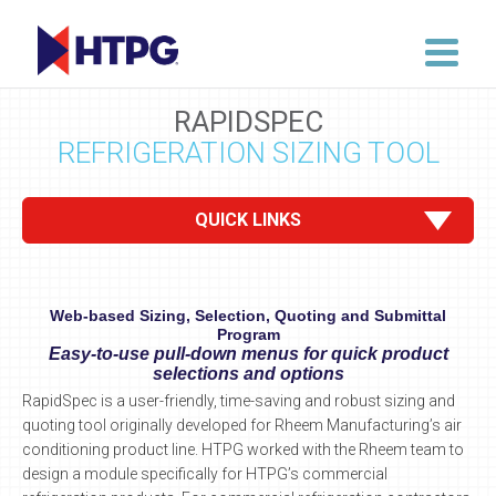
RAPIDSPEC
REFRIGERATION SIZING TOOL
QUICK LINKS
Web-based Sizing, Selection, Quoting and Submittal
Program
Easy-to-use pull-down menus for quick product
selections and options
RapidSpec is a user-friendly, time-saving and robust sizing and
quoting tool originally developed for Rheem Manufacturing’s air
conditioning product line. HTPG worked with the Rheem team to
design a module specifically for HTPG’s commercial