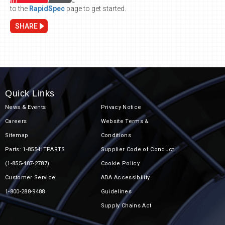
to the
RapidSpec
page to get started.
SHARE
Quick Links
News & Events
Privacy Notice
Careers
Website Terms &
Sitemap
Conditions
Parts: 1-855-HTPARTS
Supplier Code of Conduct
(1-855-487-2787)
Cookie Policy
Customer Service:
ADA Accessibility
1-800-288-9488
Guidelines
Supply Chains Act