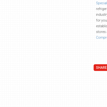
Special
refrige
industr
for you
establi
stores 
Compre
SHARE