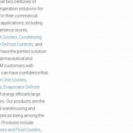
ver two centuries of
rigeration solutions for
or their commercial
applications, including
enience stores,
it Coolers
,
Condensing
 Defrost Controls
, and
 have the perfect solution
pharmaceutical and
EM customers with
rs can have confidence that
in Unit Coolers
,
s
,
Evaporator Defrost
energy efficient large
rs. Our products are the
ial warehousing and
ized as being among the
ty. Products include
ers and Fluid Coolers
,