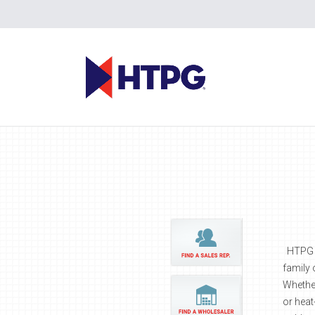
HTPG br
family 
Whether
or heat