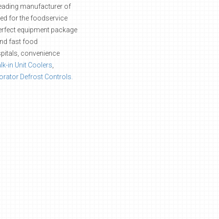
leading manufacturer of
ned for the foodservice
 perfect equipment package
and fast food
pitals, convenience
k-in Unit Coolers
,
rator Defrost Controls.