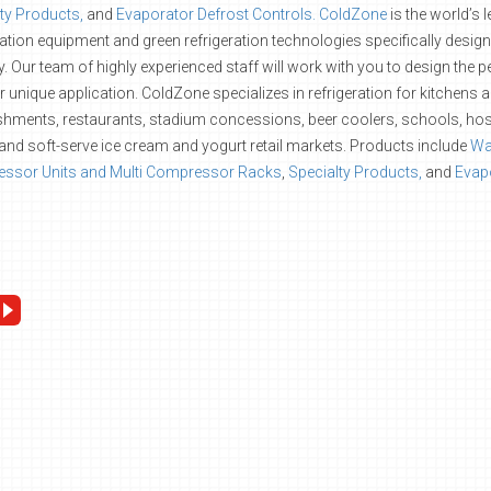
ty Products,
and
Evaporator Defrost Controls.
ColdZone
is the world’s 
ration equipment and green refrigeration technologies specifically desig
y. Our team of highly experienced staff will work with you to design the
r unique application. ColdZone specializes in refrigeration for kitchens 
shments, restaurants, stadium concessions, beer coolers, schools, hos
and soft-serve ice cream and yogurt retail markets. Products include
Wal
ssor Units and Multi Compressor Racks
,
Specialty Products,
and
Evapo