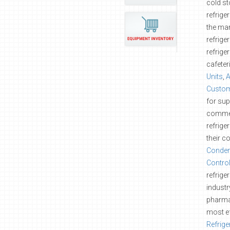
cold st
refrige
the mar
refrige
refrige
cafeter
Units
,
A
Custom
for sup
commer
refrige
their c
Conden
Contro
refrige
industr
pharmac
most ef
Refrige