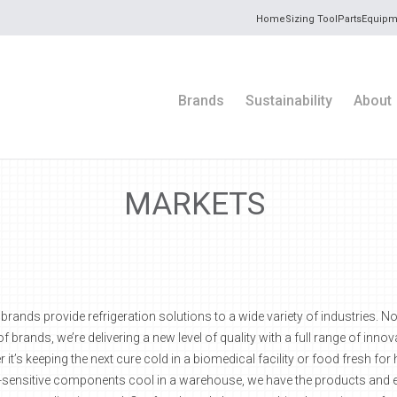
Home
Sizing Tool
Parts
Equipm
Brands
Sustainability
About
MARKETS
ands provide refrigeration solutions to a wide variety of industries. N
of brands, we’re delivering a new level of quality with a full range of inno
 it’s keeping the next cure cold in a biomedical facility or food fresh fo
-sensitive components cool in a warehouse, we have the products and 