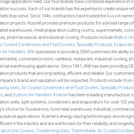
orage application need. Our four brands have combined experience of o
ration success. Each of our brands has the expertise to create unique ref
kets they serve. Since 1946, contractors have trusted the
Russell
name f
ration projects. Russell provides premium products for a broad range of 
rated warehouses, meat preparation cutting rooms, supermarkets, conv
ias, pharmaceutical, and industrial cooling. Products include
Walk-in Un
ir Cooled Condensers and Fluid Coolers
,
Specialty Products
,
Evaporator
 Air Handlers
.
Witt
specializes in providing OEM customers the ability to
ermarket, convenience store, cafeteria, restaurant, industrial cooling, 
cial warehousing applications. Since 1961, Witt has been providing O
ration products that are long lasting, efficient and reliable. Our custome
ompany’s brand and reputation will be respected. Products include
Walk-
sing Units
,
Air Cooled Condensers and Fluid Coolers
,
Specialty Product
ls
, and
Custom Air Handlers
.
Kramer
has been a leading manufacturer of 
ration units, split systems, condensers and evaporators for over 102 yea
y’s choice for foodservice, food retail warehouse, industrial, commerc
eutical applications. Kramer’s energy-saving technologies are recogn
ficient in the industry and are well known for their reliability and longevi
ration Unit Coolers
,
Condensing Units
,
Thermobank
,
Air Cooled Condens