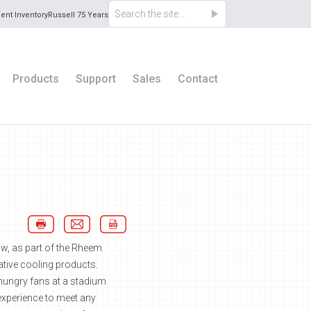
ent Inventory
Russell 75 Years
Products
Support
Sales
Contact
ow, as part of the Rheem
vative cooling products.
r hungry fans at a stadium
experience to meet any