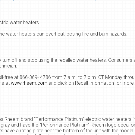
tric water heaters
he water heaters can overheat, posing fire and burn hazards.
turn off and stop using the recalled water heaters. Consumers
chnician.
l-free at 866-369- 4786 from 7 a.m. to 7 p.m. CT Monday throu
ne at
www.rheem.com
and click on Recall Information for more 
ves Rheem brand “Performance Platinum” electric water heaters in
e gray and have the “Performance Platinum” Rheem logo decal on
rs have a rating plate near the bottom of the unit with the mode