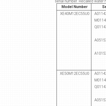
serial number. Recalled water 
Model Number
S
XE40M12EC55U0
A0114
M0114
Q0114
A0515
A1015
XE50M12EC55U0
A0114
M0114
Q0114
A0515