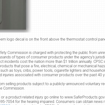
m logo decal is on the front above the thermostat control pane
ty Commission is charged with protecting the public from unrea
usands of types of consumer products under the agency’s jurisdic
ncidents cost the nation more than $1 trillion annually.
CPSC i
oducts that pose a fire, electrical, chemical or mechanical haz
such as toys, cribs, power tools, cigarette lighters and househo
and injuries associated with consumer products over the past
4
0 y
om selling products subject to a publicly-announced voluntary re
the Commission.
or a product-related injury go online to
www.SaferProducts.gov
595-7054
for the hearing impaired. Consumers can obtain news r