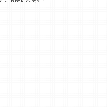
r within the following ranges: