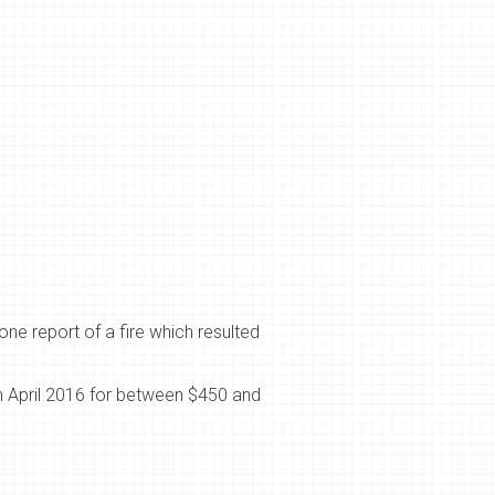
one report of a fire which resulted
 April 2016 for between $450 and