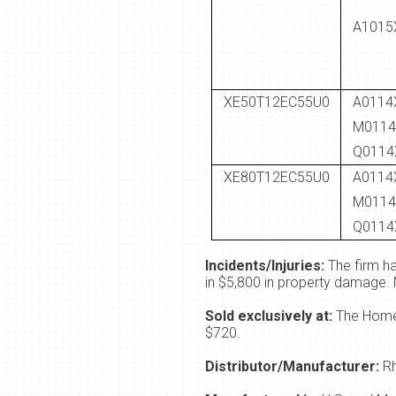
A1015
XE50T12EC55U0
A0114
M0114
Q0114
XE80T12EC55U0
A0114
M0114
Q0114
Incidents/Injuries:
The firm ha
in $5,800 in property damage. 
Sold exclusively at:
The Home 
$720.
Distributor/Manufacturer:
R