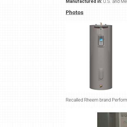
Manufactured in:
U.S. and Me
Photos
Recalled
Rheem brand Performa