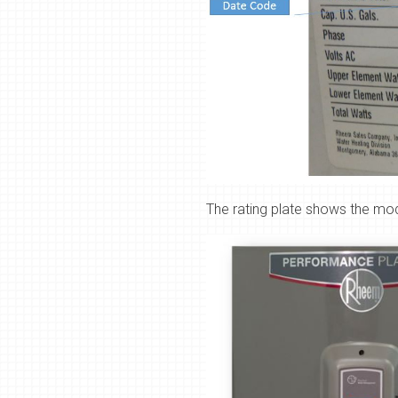
The
rating plate shows the mo