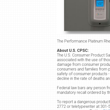
The Performance Platinum Rhee
About U.S. CPSC:
The U.S. Consumer Product Safe
associated with the use of tho
damage from consumer product i
consumers and families from pr
safety of consumer products - 
decline in the rate of deaths 
Federal law bars any person fr
mandatory recall ordered by 
To report a dangerous product 
2772 or teletypewriter at
301-