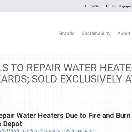
Home
Sizing Tool
Parts
Equipm
Brands
Sustainability
About
S TO REPAIR WATER HEATER
ARDS; SOLD EXCLUSIVELY 
epair Water Heaters Due to Fire and Burn
e Depot
s/2016/Rheem-Recalls-to-Repair-Water-Heaters/