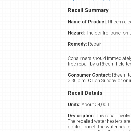
Recall Summary
Name of Product:
Rheem elec
Hazard:
The control panel on t
Remedy:
Repair
Consumers should immediately 
free repair by a Rheem field te
Consumer Contact:
Rheem tol
3:30 p.m. CT on Sunday or onli
Recall Details
Units:
About 54,000
Description:
This recall invol
The recalled water heaters ar
control panel. The water heate