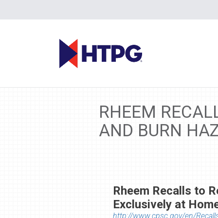
RHEEM RECALL
AND BURN HAZ
Rheem Recalls to R
Exclusively at Hom
http://www.cpsc.gov/en/Recall