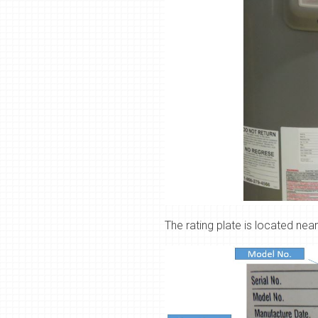
The rating plate is located near