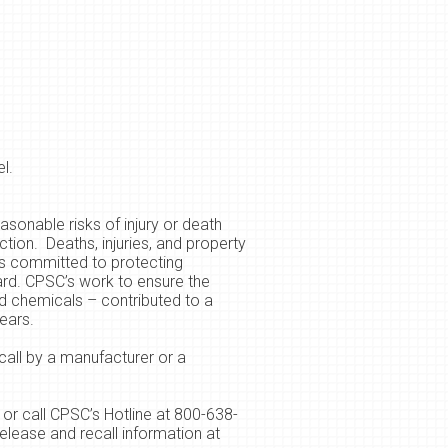
l.
sonable risks of injury or death
tion. Deaths, injuries, and property
s committed to protecting
ard. CPSC’s work to ensure the
ld chemicals – contributed to a
ears.
call by a manufacturer or a
or call CPSC’s Hotline at 800-638-
elease and recall information at