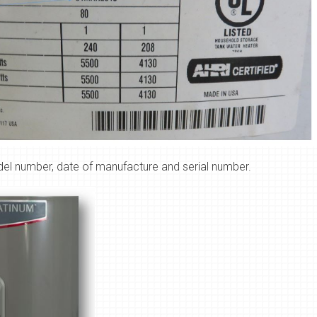
del number, date of manufacture and serial number.