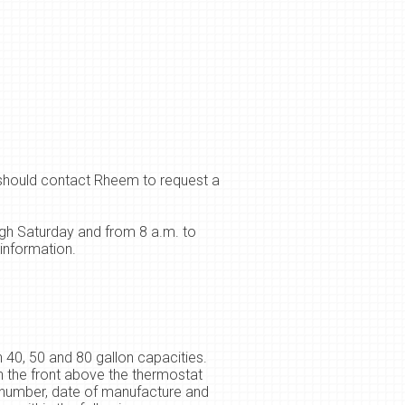
 should contact Rheem to request a
gh Saturday and from 8 a.m. to
information.
 40, 50 and 80 gallon capacities.
 the front above the thermostat
l number, date of manufacture and