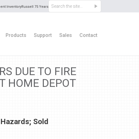
ent Inventory
Russell 75 Years
Products
Support
Sales
Contact
S DUE TO FIRE
AT HOME DEPOT
 Hazards; Sold