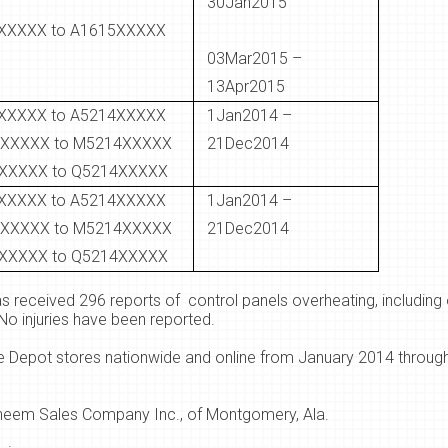
30Jan2015
XXXXX to A1615XXXXX
03Mar2015 –
13Apr2015
XXXXX to A5214XXXXX
1Jan2014 –
XXXXX to M5214XXXXX
21Dec2014
XXXXX to Q5214XXXXX
XXXXX to A5214XXXXX
1Jan2014 –
XXXXX to M5214XXXXX
21Dec2014
XXXXX to Q5214XXXXX
s received 296 reports of control panels overheating, including 
No injuries have been reported.
Depot stores nationwide and online from January 2014 through
heem Sales Company Inc., of Montgomery, Ala.