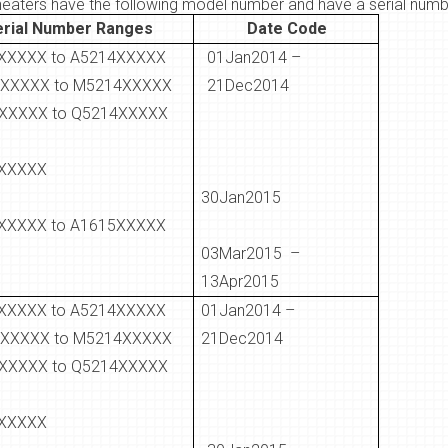
heaters have the following model number and have a serial numbe
erial Number Ranges
Date Code
XXXXX to A5214XXXXX
01Jan2014 –
XXXXX to M5214XXXXX
21Dec2014
XXXXX to Q5214XXXXX
XXXXX
30Jan2015
XXXXX to A1615XXXXX
03Mar2015 –
13Apr2015
XXXXX to A5214XXXXX
01Jan2014 –
XXXXX to M5214XXXXX
21Dec2014
XXXXX to Q5214XXXXX
XXXXX