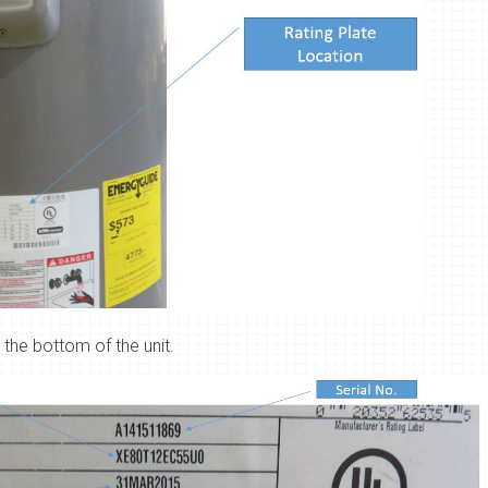
 the bottom of the unit.