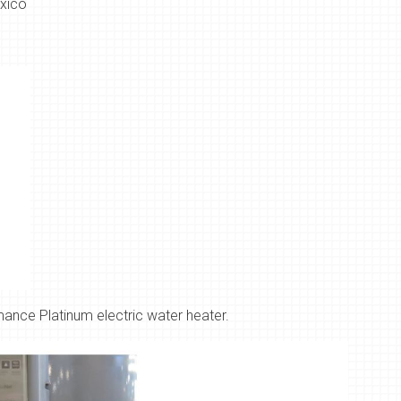
xico
nce Platinum electric water heater.