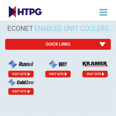
ECONET
ENABLED UNIT COOLERS
QUICK LINKS