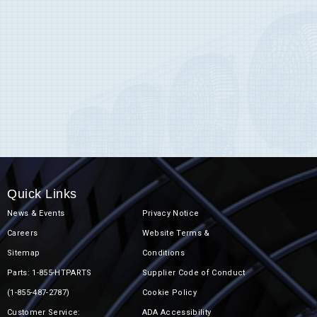
Quick Links
News & Events
Privacy Notice
Careers
Website Terms &
Sitemap
Conditions
Parts: 1-855-HTPARTS
Supplier Code of Conduct
(1-855-487-2787)
Cookie Policy
Customer Service:
ADA Accessibility